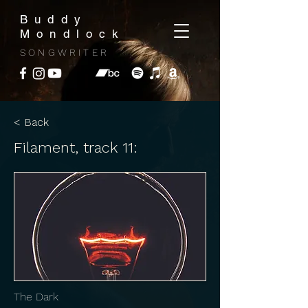
Buddy
Mondlock
SONGWRITER
< Back
Filament, track 11:
The Dark