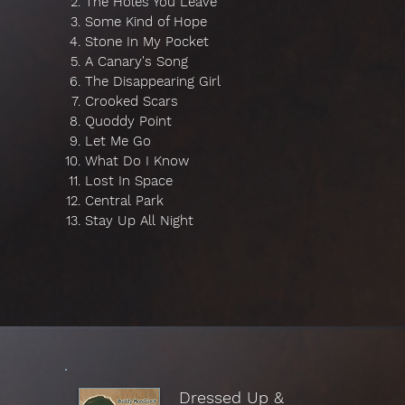
The Holes You Leave
Some Kind of Hope
Stone In My Pocket
A Canary's Song
The Disappearing Girl
Crooked Scars
Quoddy Point
Let Me Go
What Do I Know
Lost In Space
Central Park
Stay Up All Night
Dressed Up &