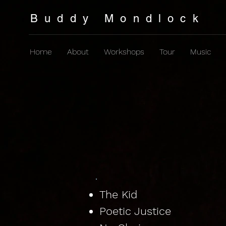
Buddy Mondlock
Home
About
Workshops
Tour
Music
Lyrics & Chords
The Hits
The Kid
Poetic Justice