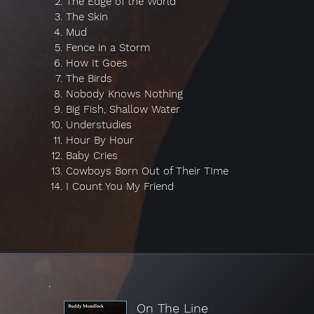
The Edge of the World
The Skin
Mud
Fence in a Storm
How It Goes
The Birds
Nobody Knows Nothing
Big Fish, Shallow Water
Understudies
Hour By Hour
Baby Cries
Cowboys Born Out of Their TIme
I Count You My Friend
On The Line