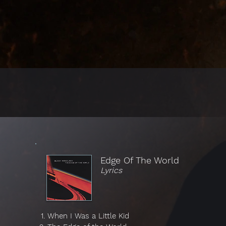
Edge Of The World
Lyrics
When I Was a Little Kid