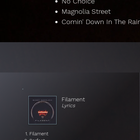
No Choice
Magnolia Street
Comin' Down In The Rai
Lyrics by Album
Filament
Lyrics
Filament