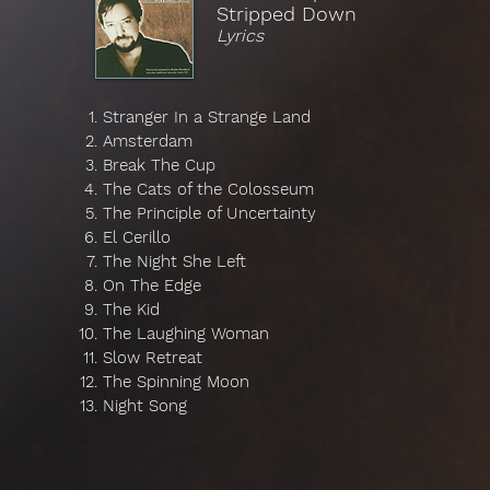
Stripped Down
Lyrics
Stranger In a Strange Land
Amsterdam
Break The Cup
The Cats of the Colosseum
The Principle of Uncertainty
El Cerillo
The Night She Left
On The Edge
The Kid
The Laughing Woman
Slow Retreat
The Spinning Moon
Night Song