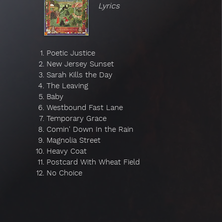
Lyrics
Poetic Justice
New Jersey Sunset
Sarah Kills the Day
The Leaving
Baby
Westbound Fast Lane
Temporary Grace
Comin' Down In the Rain
Magnolia Street
Heavy Coat
Postcard With Wheat Field
No Choice