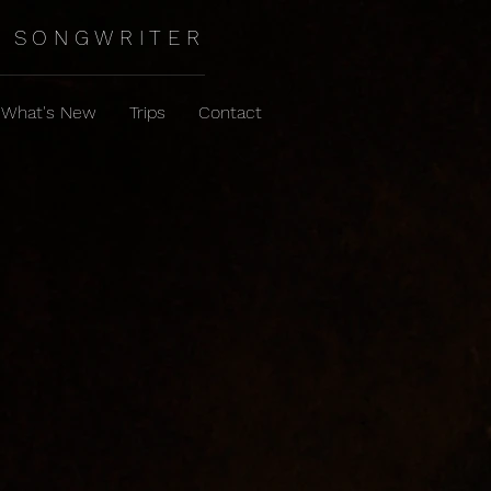
SONGWRITER
What's New
Trips
Contact