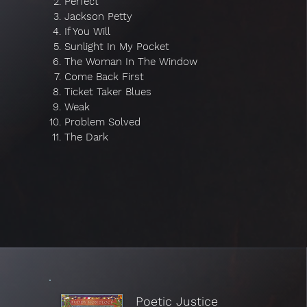
Perfect
Jackson Petty
If You Will
Sunlight In My Pocket
The Woman In The Window
Come Back First
Ticket Taker Blues
Weak
Problem Solved
The Dark
Poetic Justice