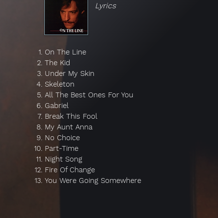
Lyrics
On The Line
The Kid
Under My Skin
Skeleton
All The Best Ones For You
Gabriel
Break This Fool
My Aunt Anna
No Choice
Part-Time
Night Song
Fire Of Change
You Were Going Somewhere