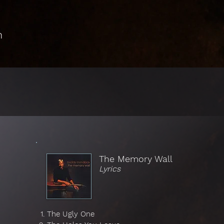
n
The Memory Wall
Lyrics
The Ugly One