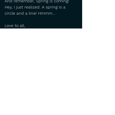
And remember, Spring is coming! 
Hey, I just realized. A spring is a 
circle and a line! Hmmm...
Love to all,
Buddy Mondlock
PS Here's a little Christmas song 
from one of my favorite Irish 
songwriters, John Spillane.
https://www.youtube.com/watch?
v=Risj-leeus4
See All
Recent Posts