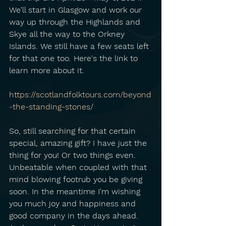
We'll start in Glasgow and work our 
way up through the Highlands and 
Skye all the way to the Orkney 
Islands. We still have a few seats left 
for that one too. Here's the link to 
learn more about it.
https://scotlandfolktours.com/beyond
-the-standing-stones/
So, still searching for that certain 
special, amazing gift? I have just the 
thing for you! Or two things even. 
Unbeatable when coupled with that 
mind blowing footrub you be giving 
soon. In the meantime I'm wishing 
you much joy and happiness and 
good company in the days ahead. 