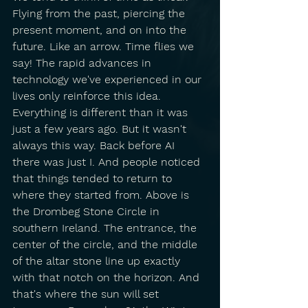
Flying from the past, piercing the 
present moment, and on into the 
future. Like an arrow. Time flies we 
say! The rapid advances in 
technology we've experienced in our 
lives only reinforce this idea. 
Everything is different than it was 
just a few years ago. But it wasn't 
always this way. Back before AI 
there was just I. And people noticed 
that things tended to return to 
where they started from. Above is 
the Drombeg Stone Circle in 
southern Ireland. The entrance, the 
center of the circle, and the middle 
of the altar stone line up exactly 
with that notch on the horizon. And 
that's where the sun will set 