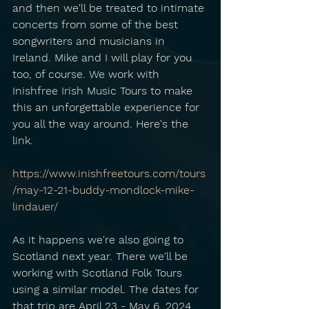
and then we'll be treated to intimate 
concerts from some of the best 
songwriters and musicians in 
Ireland. Mike and I will play for you 
too, of course. We work with 
Inishfree Irish Music Tours to make 
this an unforgettable experience for 
you all the way around. Here's the 
link.
https://www.inishfreetours.com/tours
/may-12-21-buddy-mondlock-mike-
lindauer/
As it happens we're also going to 
Scotland next year. There we'll be 
working with Scotland Folk Tours 
using a similar model. The dates for 
that trip are April 23 - May 6, 2024. 