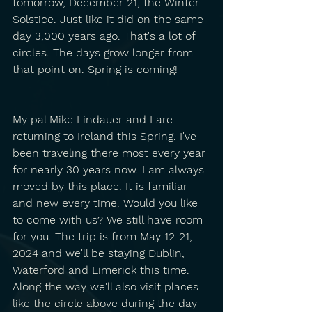
tomorrow, December 21, the Winter 
Solstice. Just like it did on the same 
day 3,000 years ago. That's a lot of 
circles. The days grow longer from 
that point on. Spring is coming!
My pal Mike Lindauer and I are 
returning to Ireland this Spring. I've 
been traveling there most every year 
for nearly 30 years now. I am always 
moved by this place. It is familiar 
and new every time. Would you like 
to come with us? We still have room 
for you. The trip is from May 12-21, 
2024 and we'll be staying Dublin, 
Waterford and Limerick this time. 
Along the way we'll also visit places 
like the circle above during the day 