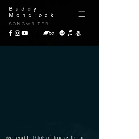
Buddy
Mondlock
SONGWRITER
We tend to think of time as linear. 